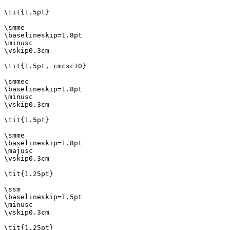
\tit{1.5pt}

\smme

\baselineskip=1.8pt

\minusc

\vskip0.3cm

\tit{1.5pt, cmcsc10}

\smmec

\baselineskip=1.8pt

\minusc

\vskip0.3cm

\tit{1.5pt}

\smme

\baselineskip=1.8pt

\majusc

\vskip0.3cm

\tit{1.25pt}

\ssm

\baselineskip=1.5pt

\minusc

\vskip0.3cm

\tit{1.25pt}
