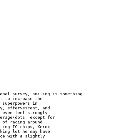
onal survey, smiling is something

t to increase the

 superpowers in

y, effervescent, and

 even feel strongly

erage\dots  except for

 of racing around

ting IC chips, Xerox

king lot he may have

ce with a slightly
