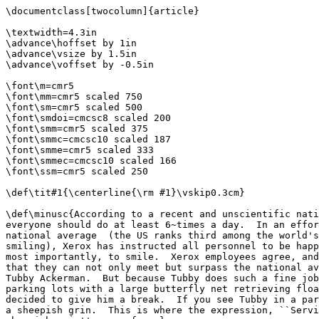
\documentclass[twocolumn]{article}

\textwidth=4.3in

\advance\hoffset by 1in

\advance\vsize by 1.5in

\advance\voffset by -0.5in

\font\m=cmr5

\font\mm=cmr5 scaled 750

\font\sm=cmr5 scaled 500

\font\smdoi=cmcsc8 scaled 200

\font\smm=cmr5 scaled 375

\font\smmc=cmcsc10 scaled 187

\font\smme=cmr5 scaled 333

\font\smmec=cmcsc10 scaled 166

\font\ssm=cmr5 scaled 250

\def\tit#1{\centerline{\rm #1}\vskip0.3cm}

\def\minusc{According to a recent and unscientific nati
everyone should do at least 6~times a day.  In an effor
national average  (the US ranks third among the world's
smiling), Xerox has instructed all personnel to be happ
most importantly, to smile.  Xerox employees agree, and
that they can not only meet but surpass the national av
Tubby Ackerman.  But because Tubby does such a fine job
parking lots with a large butterfly net retrieving floa
decided to give him a break.  If you see Tubby in a par
a sheepish grin.  This is where the expression, ``Servi