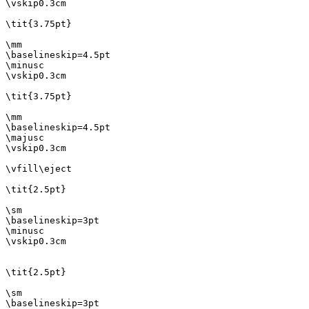
\vskip0.3cm

\tit{3.75pt}

\mm

\baselineskip=4.5pt

\minusc

\vskip0.3cm

\tit{3.75pt}

\mm

\baselineskip=4.5pt

\majusc

\vskip0.3cm

\vfill\eject

\tit{2.5pt}

\sm

\baselineskip=3pt

\minusc

\vskip0.3cm

\tit{2.5pt}

\sm

\baselineskip=3pt
