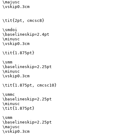
\majusc

\vskip0.3cm

\tit{2pt, cmcsc8}

\smdoi

\baselineskip=2.4pt

\minusc

\vskip0.3cm

\tit{1.875pt}

\smm

\baselineskip=2.25pt

\minusc

\vskip0.3cm

\tit{1.875pt, cmcsc10}

\smmc

\baselineskip=2.25pt

\minusc

\tit{1.875pt}

\smm

\baselineskip=2.25pt

\majusc

\vskip0.3cm
