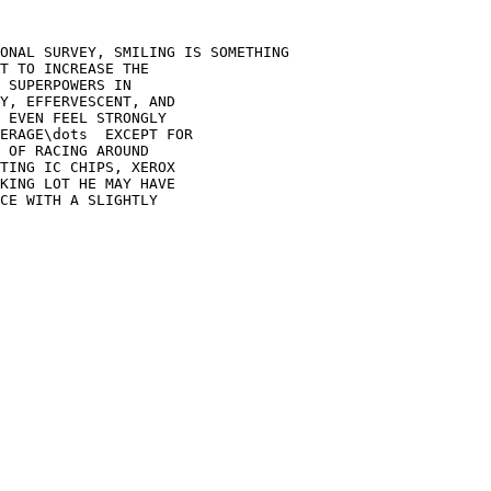
ONAL SURVEY, SMILING IS SOMETHING

T TO INCREASE THE

 SUPERPOWERS IN

Y, EFFERVESCENT, AND

 EVEN FEEL STRONGLY

ERAGE\dots  EXCEPT FOR

 OF RACING AROUND

TING IC CHIPS, XEROX

KING LOT HE MAY HAVE

CE WITH A SLIGHTLY
