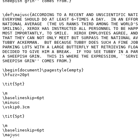
sheepish grin'' comes from.}

\def\majusc{ACCORDING TO A RECENT AND UNSCIENTIFIC NATI
EVERYONE SHOULD DO AT LEAST 6~TIMES A DAY.  IN AN EFFOR
NATIONAL AVERAGE  (THE US RANKS THIRD AMONG THE WORLD'S
SMILING), XEROX HAS INSTRUCTED ALL PERSONNEL TO BE HAPP
MOST IMPORTANTLY, TO SMILE.  XEROX EMPLOYEES AGREE, AND
THAT THEY CAN NOT ONLY MEET BUT SURPASS THE NATIONAL AV
TUBBY ACKERMAN.  BUT BECAUSE TUBBY DOES SUCH A FINE JOB
PARKING LOTS WITH A LARGE BUTTERFLY NET RETRIEVING FLOA
DECIDED TO GIVE HIM A BREAK.  IF YOU SEE TUBBY IN A PAR
A SHEEPISH GRIN.  THIS IS WHERE THE EXPRESSION, ``SERVI
SHEEPISH GRIN'' COMES FROM.}

\begin{document}\pagestyle{empty}

\hfuzz=20pt

\tit{5pt}

\m

\baselineskip=6pt

\minusc

\vskip0.3cm

\tit{5pt}

\m

\baselineskip=6pt

\majusc
