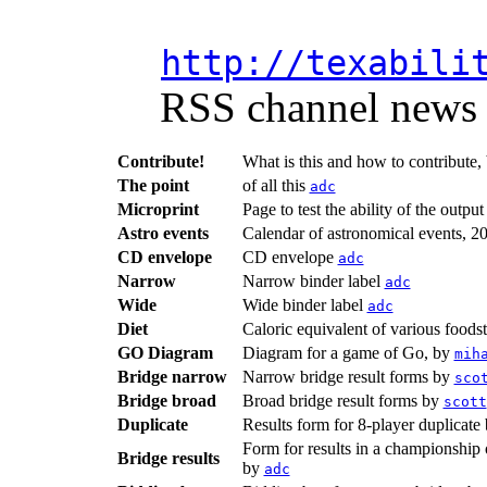
http://texabili
RSS channel news a
Contribute!
What is this and how to contribute,
The point
of all this
adc
Microprint
Page to test the ability of the outpu
Astro events
Calendar of astronomical events, 2
CD envelope
CD envelope
adc
Narrow
Narrow binder label
adc
Wide
Wide binder label
adc
Diet
Caloric equivalent of various foods
GO Diagram
Diagram for a game of Go, by
mih
Bridge narrow
Narrow bridge result forms by
sco
Bridge broad
Broad bridge result forms by
scott
Duplicate
Results form for 8-player duplicat
Form for results in a championship o
Bridge results
by
adc