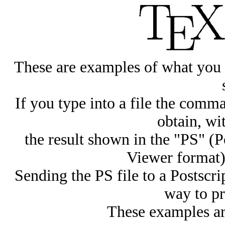
These are examples of what you 
If you type into a file the com
obtain, w
the result shown in the "PS" (
Viewer format)
Sending the PS file to a Postscrip
way to pr
These examples ar