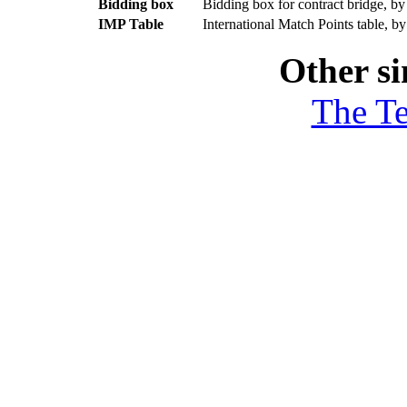
Bidding box
Bidding box for contract bridge, b
IMP Table
International Match Points table, b
Other si
The T